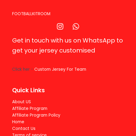
FOOTBALLKITROOM
Get in touch with us on WhatsApp to
get your jersey customised
Click her -
Custom Jersey For Team
Quick Links
About US
Affiliate Program
Affiliate Program Policy
Home
Contact Us
Terms of service