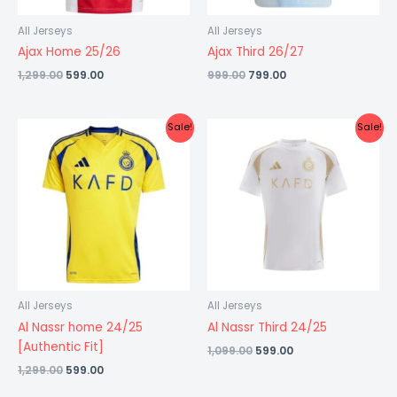
All Jerseys
All Jerseys
Ajax Home 25/26
Ajax Third 26/27
1,299.00
599.00
999.00
799.00
Original
Current
Original
Current
Sale!
Sale!
price
price
price
price
was:
is:
was:
is:
₹1,299.00.
₹599.00.
₹1,099.00.
₹599.00.
All Jerseys
All Jerseys
Al Nassr home 24/25
Al Nassr Third 24/25
[Authentic Fit]
1,099.00
599.00
1,299.00
599.00