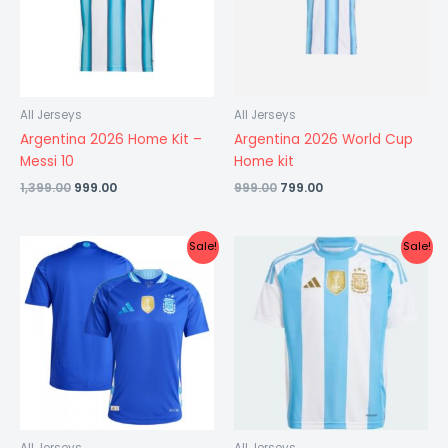
All Jerseys
All Jerseys
Argentina 2026 Home Kit –
Argentina 2026 World Cup
Messi 10
Home kit
1,399.00
999.00
999.00
799.00
Original
Current
Original
Current
Sale!
Sale!
price
price
price
price
was:
is:
was:
is:
₹1,499.00.
₹599.00.
₹1,099.00.
₹549.00.