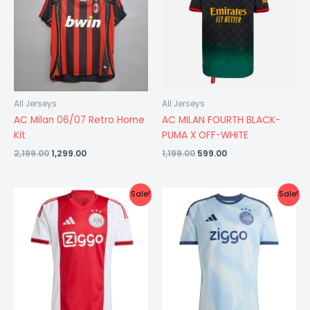
All Jerseys
All Jerseys
AC Milan 06/07 Retro Home
AC MILAN FOURTH BLACK-
Kit
PUMA X OFF-WHITE
2,199.00
1,299.00
1,199.00
599.00
Original
Current
Original
Current
Sale!
Sale!
price
price
price
price
was:
is:
was:
is:
₹1,299.00.
₹599.00.
₹999.00.
₹799.00.