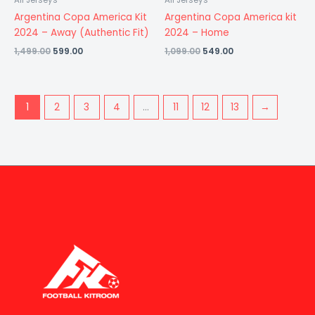
All Jerseys
All Jerseys
Argentina Copa America Kit
Argentina Copa America kit
2024 – Away (Authentic Fit)
2024 – Home
1,499.00
599.00
1,099.00
549.00
1
2
3
4
…
11
12
13
→