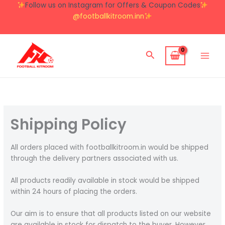
Skip
Follow us on Instagram for Offers & Coupon Codes
to
@footballkitroom.inn
content
Search
Shipping Policy
All orders placed with footballkitroom.in would be shipped
through the delivery partners associated with us.
All products readily available in stock would be shipped
within 24 hours of placing the orders.
Our aim is to ensure that all products listed on our website
are available in stock for dispatch to the buyer. However,