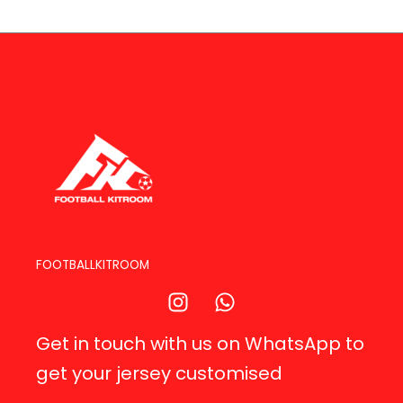
FOOTBALLKITROOM
Get in touch with us on WhatsApp to
get your jersey customised