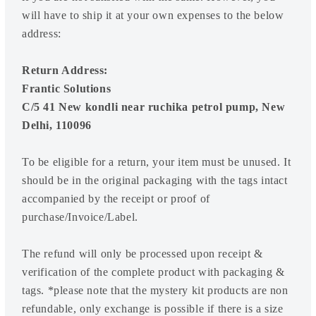
will have to ship it at your own expenses to the below
address:
Return Address:
Frantic Solutions
C/5 41 New kondli near ruchika petrol pump, New
Delhi, 110096
To be eligible for a return, your item must be unused. It
should be in the original packaging with the tags intact
accompanied by the receipt or proof of
purchase/Invoice/Label.
The refund will only be processed upon receipt &
verification of the complete product with packaging &
tags. *please note that the mystery kit products are non
refundable, only exchange is possible if there is a size