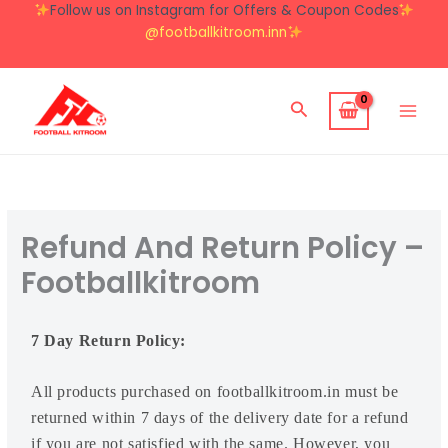
Skip
Follow us on Instagram for Offers & Coupon Codes
to
@footballkitroom.inn
content
Search
Refund And Return Policy –
Footballkitroom
7 Day Return Policy:
All products purchased on footballkitroom.in must be
returned within 7 days of the delivery date for a refund
if you are not satisfied with the same. However, you