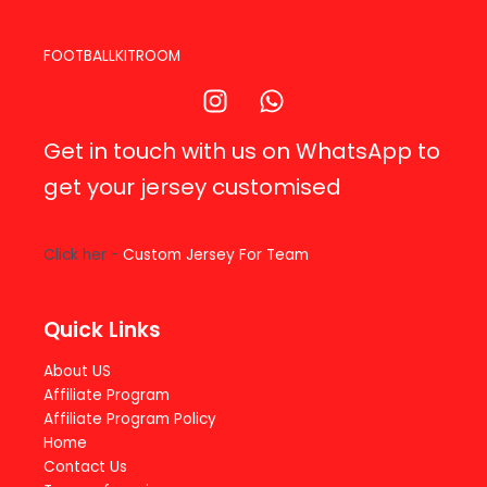
FOOTBALLKITROOM
Get in touch with us on WhatsApp to
get your jersey customised
Click her -
Custom Jersey For Team
Quick Links
About US
Affiliate Program
Affiliate Program Policy
Home
Contact Us