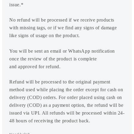
issue.*
No refund will be processed if we receive products
with missing tags, or if we find any signs of damage
like signs of usage on the product.
You will be sent an email or WhatsApp notification
once the review of the product is complete
and approved for refund.
Refund will be processed to the original payment
method used while placing the order except for cash on
delivery (COD) orders. For order placed using cash on
delivery (COD) as a payment option, the refund will be
issued via UPI. All refunds will be processed within 24-
48 hours of receiving the product back.