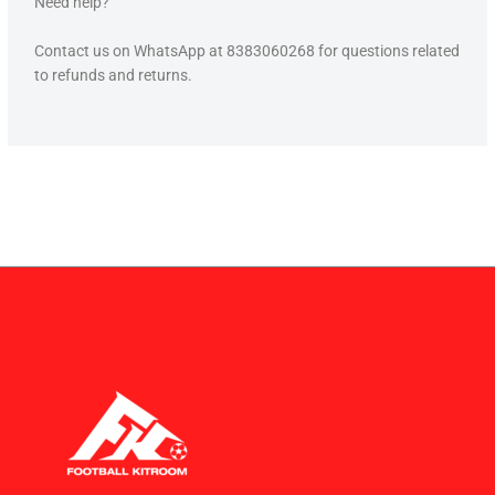
Need help?
Contact us on WhatsApp at 8383060268 for questions related
to refunds and returns.