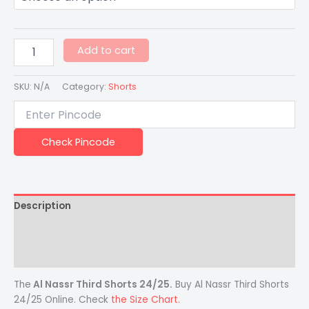
Add to cart
SKU:
N/A
Category:
Shorts
Check Pincode
Description
Additional information
Reviews (0)
The
Al Nassr Third Shorts 24/25
.
Buy Al Nassr Third Shorts
24/25 Online. Check
the Size Chart.