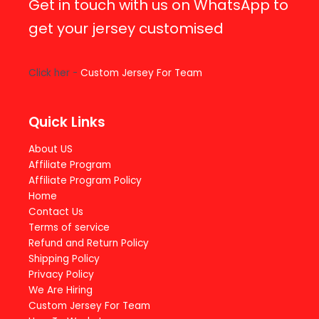
Get in touch with us on WhatsApp to
get your jersey customised
Click her -
Custom Jersey For Team
Quick Links
About US
Affiliate Program
Affiliate Program Policy
Home
Contact Us
Terms of service
Refund and Return Policy
Shipping Policy
Privacy Policy
We Are Hiring
Custom Jersey For Team