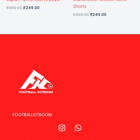
Shorts
₹
399.00
₹
249.00
₹
399.00
₹
249.00
FOOTBALLKITROOM