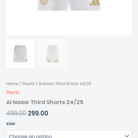
Home
/
Shorts
/ Al Nassr Third Shorts 24/25
Shorts
Al Nassr Third Shorts 24/25
499.00
299.00
size