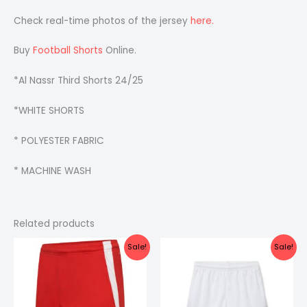
Check real-time photos of the jersey
here.
Buy
Football Shorts
Online.
*Al Nassr Third Shorts 24/25
*WHITE SHORTS
* POLYESTER FABRIC
* MACHINE WASH
Related products
Original
Current
Original
Current
Sale!
Sale!
price
price
price
price
was:
is:
was:
is:
₹299.00.
₹199.00.
₹399.00.
₹249.00.