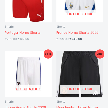
OUT OF STOCK
Shorts
Shorts
Portugal Home Shorts
France Home Shorts 2026
₹
299.00
₹
199.00
₹
399.00
₹
249.00
Original
Current
Original
Current
Sale!
Sale!
price
price
price
price
was:
is:
was:
is:
₹399.00.
₹249.00.
₹399.00.
₹249.00.
OUT OF STOCK
OUT OF STOCK
Shorts
Shorts
Japan Home Shorts 2026
Manchester United Home