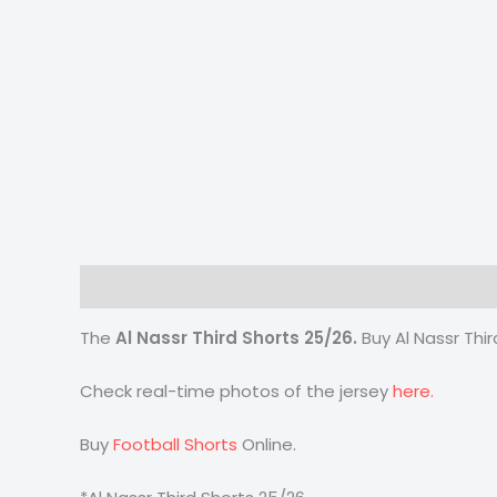
Description
Additional information
Reviews
The
Al Nassr Third Shorts 25/26
.
Buy Al Nassr Thi
Check real-time photos of the jersey
here.
Buy
Football Shorts
Online.