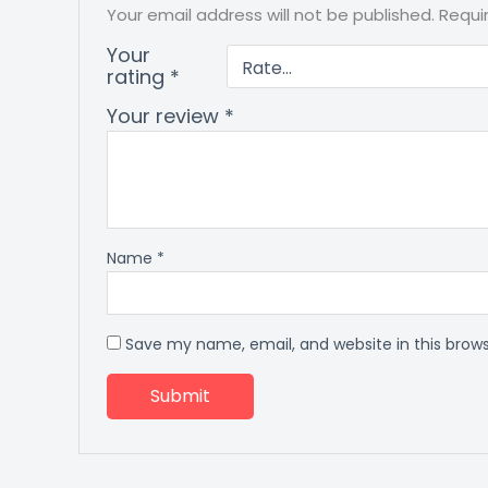
Your email address will not be published.
Requi
Your
rating
*
Your review
*
Name
*
Save my name, email, and website in this brow