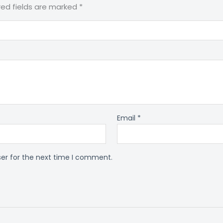
red fields are marked
*
Email
*
ser for the next time I comment.