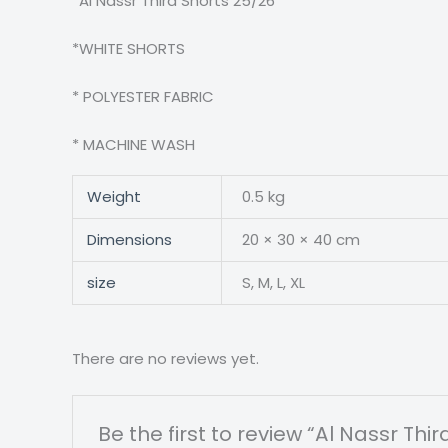
*Al Nassr Third Shorts 25/26
*WHITE SHORTS
* POLYESTER FABRIC
* MACHINE WASH
Weight
0.5 kg
Dimensions
20 × 30 × 40 cm
size
S, M, L, XL
There are no reviews yet.
Be the first to review “Al Nassr Thi