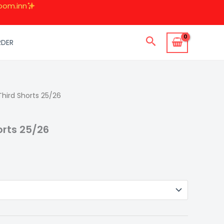
oom.inn
Search
RDER
Third Shorts 25/26
urrent
rice
orts 25/26
:
49.00.