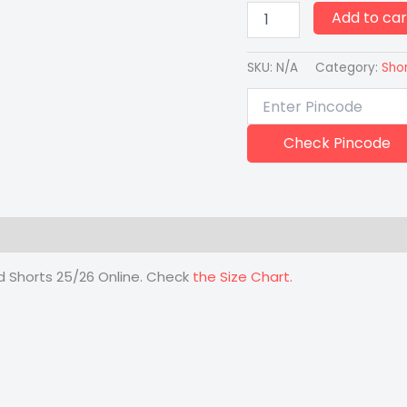
Add to car
SKU:
N/A
Category:
Sho
Check Pincode
 (0)
rd Shorts 25/26 Online. Check
the Size Chart.