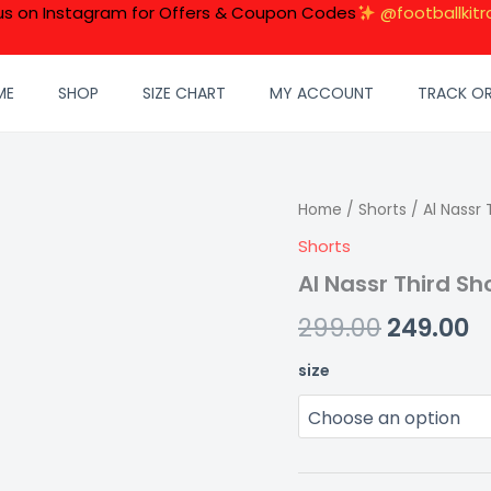
 us on Instagram for Offers & Coupon Codes
@footballkitr
ME
SHOP
SIZE CHART
MY ACCOUNT
TRACK O
Al
Home
/
Shorts
Original
/ Al Nassr 
C
Nassr
Shorts
price
p
Third
Shorts
Al Nassr Third Sh
was:
is
25/26
quantity
299.00
249.00
₹299.00.
₹2
size