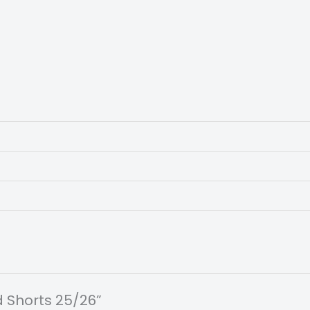
rd Shorts 25/26”