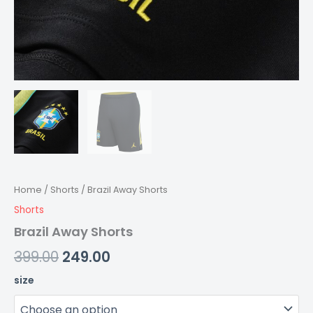
Home
/
Shorts
/ Brazil Away Shorts
Shorts
Brazil Away Shorts
399.00
249.00
size