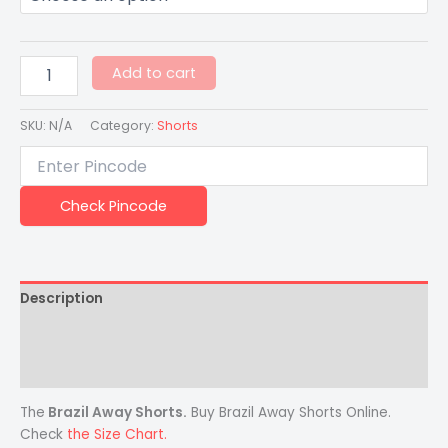
Add to cart
SKU:
N/A
Category:
Shorts
Check Pincode
Description
Additional information
Reviews (0)
The
Brazil Away Shorts.
Buy Brazil Away Shorts Online.
Check
the Size Chart.