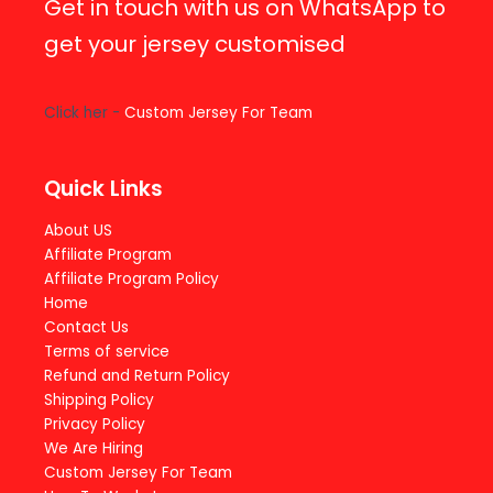
Get in touch with us on WhatsApp to
get your jersey customised
Click her -
Custom Jersey For Team
Quick Links
About US
Affiliate Program
Affiliate Program Policy
Home
Contact Us
Terms of service
Refund and Return Policy
Shipping Policy
Privacy Policy
We Are Hiring
Custom Jersey For Team