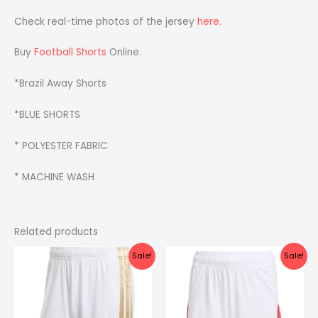
Check real-time photos of the jersey
here.
Buy
Football Shorts
Online.
*Brazil Away Shorts
*BLUE SHORTS
* POLYESTER FABRIC
* MACHINE WASH
Related products
Original
Current
Original
Current
Sale!
Sale!
price
price
price
price
was:
is:
was:
is:
₹399.00.
₹249.00.
₹299.00.
₹199.00.