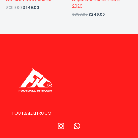
2026
₹
399.00
₹
249.00
₹
399.00
₹
249.00
FOOTBALLKITROOM