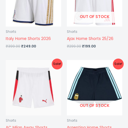
OUT OF STOCK
Shorts
Shorts
Italy Home Shorts 2026
Ajax Home Shorts 25/26
₹
399.00
₹
249.00
₹
299.00
₹
199.00
Original
Current
Original
Current
Sale!
Sale!
price
price
price
price
was:
is:
was:
is:
₹399.00.
₹249.00.
₹399.00.
₹249.00.
OUT OF STOCK
Shorts
Shorts
AC Milan Away Shorts
Argentina Home Shorts