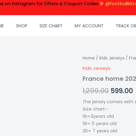
 us on Instagram for Offers & Coupon Codes
@footballkitr
ME
SHOP
SIZE CHART
MY ACCOUNT
TRACK O
France
Home
/
Kids Jerseys
Origina
/ Fra
home
Kids Jerseys
price
2024
Kids
France home 2024
was:
i
Kit
quantity
1,299.00
599.00
₹1,299.00
₹
The jersey comes with s
Size chart-:
16=3years old
18= 5 years old
20= 7 years old