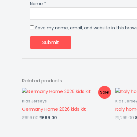
Name
*
Save my name, email, and website in this brow
Related products
Original
Current
O
Sale!
price
price
p
was:
is:
Kids Jerseys
Kids Jerse
₹999.00.
₹699.00.
₹
Germany Home 2026 kids kit
Italy hom
₹
999.00
₹
699.00
₹
1,299.00