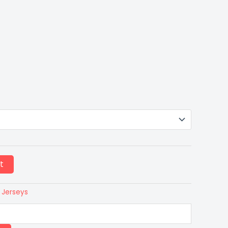
t
 Jerseys