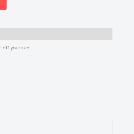
off your skin.