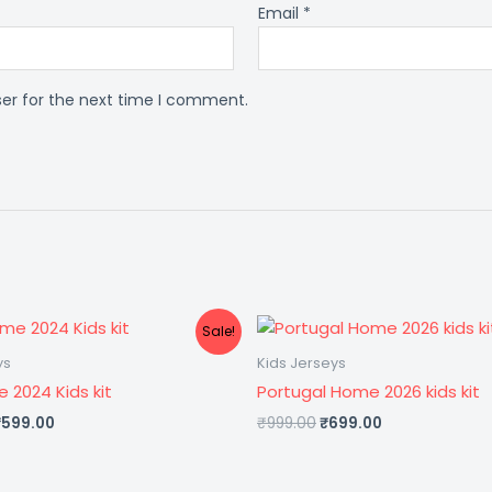
Email
*
ser for the next time I comment.
riginal
Current
Original
Current
Sale!
rice
price
price
price
was:
is:
was:
is:
ys
Kids Jerseys
1,299.00.
₹599.00.
₹999.00.
₹699.00.
e 2024 Kids kit
Portugal Home 2026 kids kit
₹
599.00
₹
999.00
₹
699.00