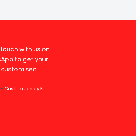
 touch with us on
App to get your
y customised
r -
Custom Jersey For