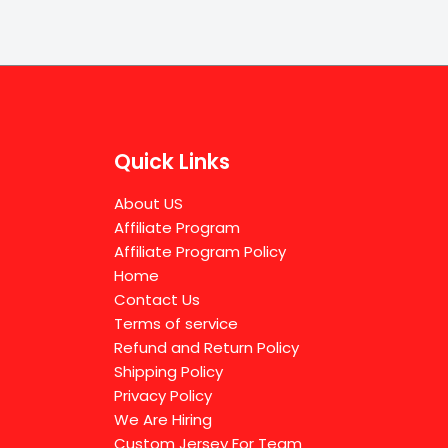
Quick Links
About US
Affiliate Program
Affiliate Program Policy
Home
Contact Us
Terms of service
Refund and Return Policy
Shipping Policy
Privacy Policy
We Are Hiring
Custom Jersey For Team