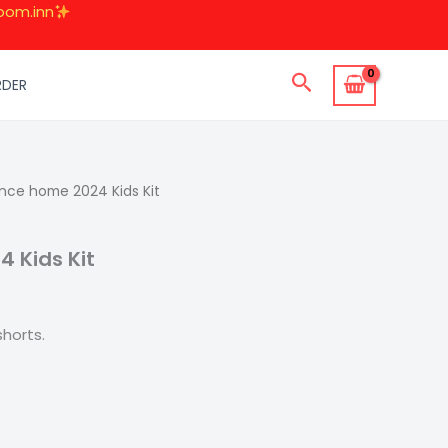
oom.inn
Search
RDER
l
nce home 2024 Kids Kit
Current
price
 Kids Kit
s:
.
599.00.
horts.