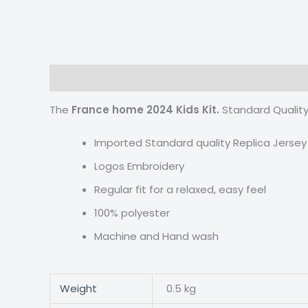
Description
Additional information
Reviews
The
France home 2024 Kids Kit.
Standard Quality
Imported Standard quality Replica Jersey
Logos Embroidery
Regular fit for a relaxed, easy feel
100% polyester
Machine and Hand wash
Weight
0.5 kg