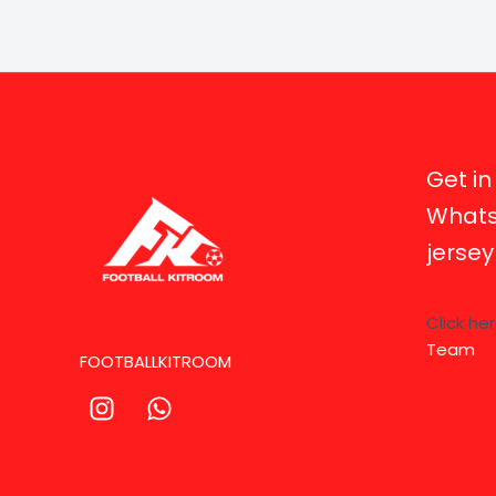
Get in
Whats
jerse
Click he
Team
FOOTBALLKITROOM