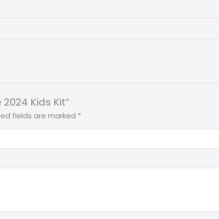
 2024 Kids Kit”
red fields are marked
*