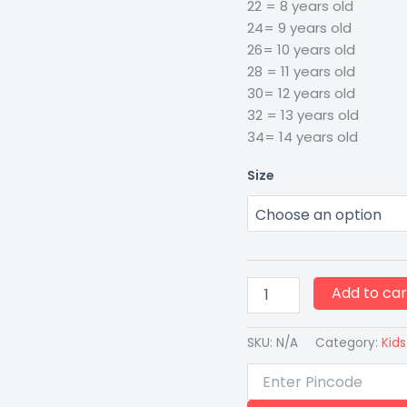
22 = 8 years old
24= 9 years old
26= 10 years old
28 = 11 years old
30= 12 years old
32 = 13 years old
34= 14 years old
Size
Add to car
SKU:
N/A
Category:
Kids