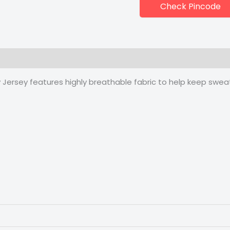
Check Pincode
 (0)
 Jersey features highly breathable fabric to help keep sweat 