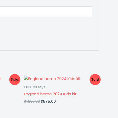
Original
Current
Sale!
Sale!
price
price
was:
is:
Kids Jerseys
₹1,299.00.
₹575.00.
England home 2024 Kids kit
₹
1,299.00
₹
575.00