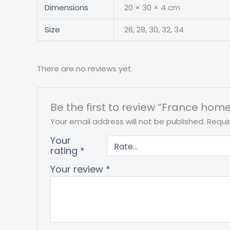
Dimensions
20 × 30 × 4 cm
Size
26, 28, 30, 32, 34
There are no reviews yet.
Be the first to review “France home
Your email address will not be published.
Requi
Your
rating
*
Your review
*