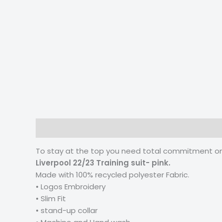
Description
Additional information
Reviews
To stay at the top you need total commitment on t
Liverpool 22/23 Training suit- pink.
Made with 100% recycled polyester Fabric.
• Logos Embroidery
• Slim Fit
• stand-up collar