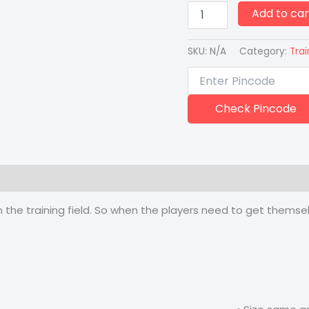
Add to car
SKU:
N/A
Category:
Trai
Check Pincode
 (0)
he training field. So when the players need to get themselv