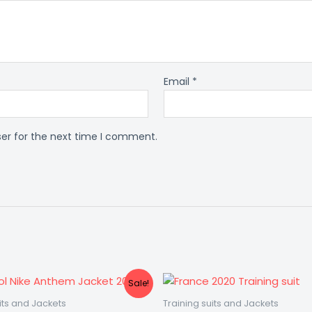
Email
*
ser for the next time I comment.
Original
Current
Original
Current
Sale!
price
price
price
price
was:
is:
was:
is:
its and Jackets
Training suits and Jackets