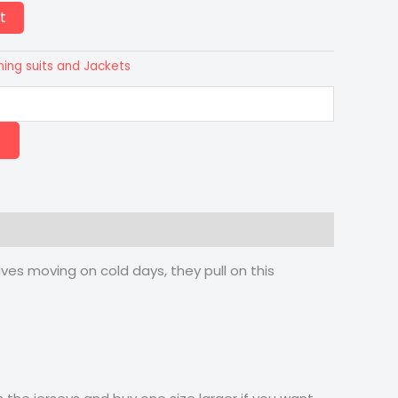
t
ning suits and Jackets
es moving on cold days, they pull on this