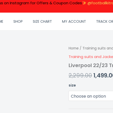
 us on Instagram for Offers & Coupon Codes
@footballkitr
ME
SHOP
SIZE CHART
MY ACCOUNT
TRACK O
Liverpool
Home
/
Training suits an
Origin
22/23
Training suits and Jack
price
Training
suit-
Liverpool 22/23 T
was:
pink
quantity
2,299.00
1,499.0
₹2,299.0
size