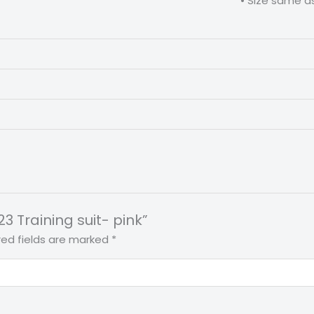
ize same as the jerseys and buy o
23 Training suit- pink”
red fields are marked
*