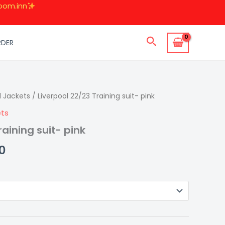
oom.inn
Search
RDER
d Jackets
al
Current
/ Liverpool 22/23 Training suit- pink
ets
price
raining suit- pink
is:
0
0.
₹1,499.00.