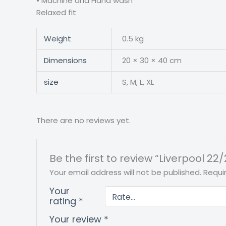
• Machine and Hand wash • S
Relaxed fit
Weight
0.5 kg
Dimensions
20 × 30 × 40 cm
size
S, M, L, XL
There are no reviews yet.
Be the first to review “Liverpool 22/
Your email address will not be published.
Requi
Your
rating
*
Your review
*