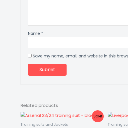
Name
*
Save my name, email, and website in this brow
Related products
Original
Current
Sale!
price
price
was:
is:
Training suits and Jackets
Training su