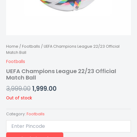
Home
/
Footballs
/ UEFA Champions League 22/23 Official
Match Ball
Footballs
UEFA Champions League 22/23 Official
Match Ball
3,999.00
1,999.00
Out of stock
Category:
Footballs