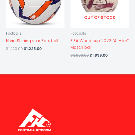
OUT OF STOCK
Footballs
Footballs
Nivia Shining star Football
FIFA World cup 2022 “Al Hilm”
Match ball
₹
1,420.00
₹
1,225.00
₹
3,999.00
₹
1,899.00