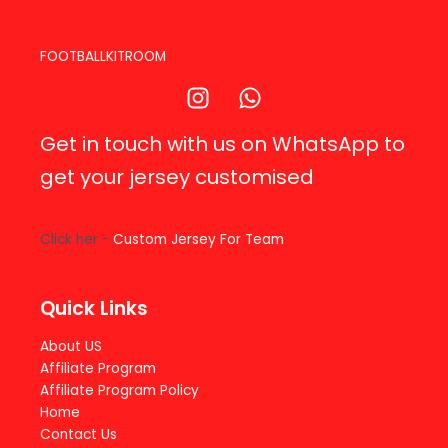
FOOTBALLKITROOM
Get in touch with us on WhatsApp to
get your jersey customised
Click her -
Custom Jersey For Team
Quick Links
About US
Affiliate Program
Affiliate Program Policy
Home
Contact Us