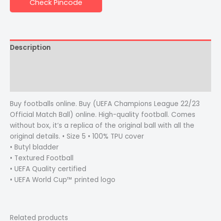
Check Pincode
Description
Additional information
Reviews (0)
Buy footballs online. Buy (UEFA Champions League 22/23
Official Match Ball) online. High-quality football. Comes
without box, it’s a replica of the original ball with all the
original details. • Size 5 • 100% TPU cover
• Butyl bladder
• Textured Football
• UEFA Quality certified
• UEFA World Cup™ printed logo
Related products