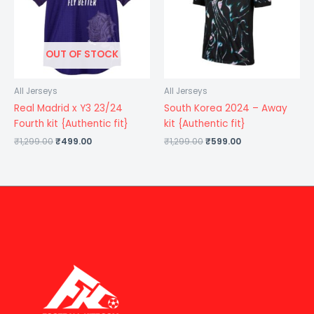
OUT OF STOCK
All Jerseys
All Jerseys
Real Madrid x Y3 23/24
South Korea 2024 – Away
Fourth kit {Authentic fit}
kit {Authentic fit}
₹
1,299.00
₹
499.00
₹
1,299.00
₹
599.00