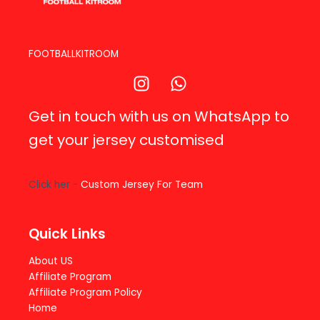
FOOTBALLKITROOM
Get in touch with us on WhatsApp to
get your jersey customised
Click her -
Custom Jersey For Team
Quick Links
About US
Affiliate Program
Affiliate Program Policy
Home