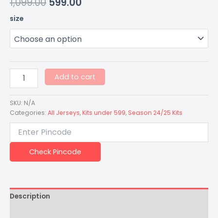
1,099.00
599.00
size
Add to cart
SKU:
N/A
Categories:
All Jerseys
,
Kits under 599
,
Season 24/25 Kits
Check Pincode
Description
Additional information