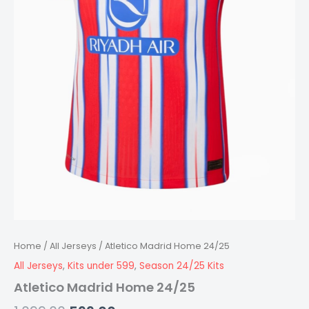
Home
/
All Jerseys
/ Atletico Madrid Home 24/25
All Jerseys
,
Kits under 599
,
Season 24/25 Kits
Atletico Madrid Home 24/25