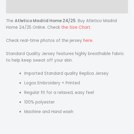
Reviews (0)
The
Atletico Madrid Home 24/25
. Buy Atletico Madrid
Home 24/25 Online. Check
the Size Chart.
Check real-time photos of the jersey
here.
Standard Quality Jersey features highly breathable fabric
to help keep sweat off your skin.
Imported Standard quality Replica Jersey
Logos Embroidery + Printed
Regular fit for a relaxed, easy feel
100% polyester
Machine and Hand wash