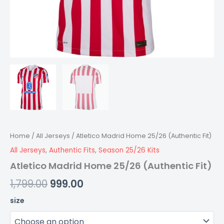
Home
/
All Jerseys
/ Atletico Madrid Home 25/26 (Authentic Fit)
All Jerseys
,
Authentic Fits
,
Season 25/26 Kits
Atletico Madrid Home 25/26 (Authentic Fit)
1,799.00
999.00
size