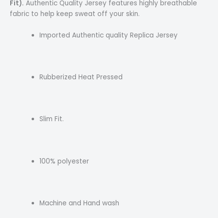
Fit).
Authentic Quality Jersey features highly breathable
fabric to help keep sweat off your skin.
Imported Authentic quality Replica Jersey
Rubberized Heat Pressed
Slim Fit.
100% polyester
Machine and Hand wash