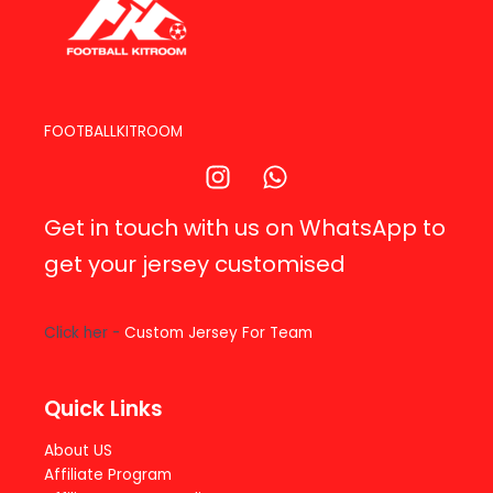
FOOTBALLKITROOM
Get in touch with us on WhatsApp to
get your jersey customised
Click her -
Custom Jersey For Team
Quick Links
About US
Affiliate Program