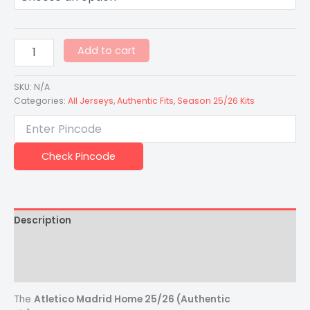
Add to cart
SKU:
N/A
Categories:
All Jerseys
,
Authentic Fits
,
Season 25/26 Kits
Check Pincode
Description
Additional information
Reviews (0)
The
Atletico Madrid Home 25/26 (Authentic