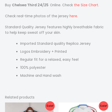
Buy
Chelsea Third 24/25
Online. Check
the Size Chart.
Check real-time photos of the jersey
here.
Standard Quality Jersey features highly breathable fabric
to help keep sweat off your skin.
Imported Standard quality Replica Jersey
Logos Embroidery + Printed
Regular fit for a relaxed, easy feel
100% polyester
Machine and Hand wash
Related products
Original
Current
Original
Current
Sale!
Sale!
price
price
price
price