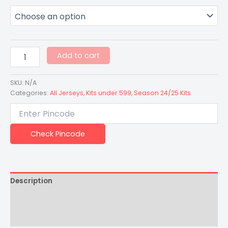
Add to cart
SKU:
N/A
Categories:
All Jerseys
,
Kits under 599
,
Season 24/25 Kits
Check Pincode
Description
Additional information
Reviews (0)