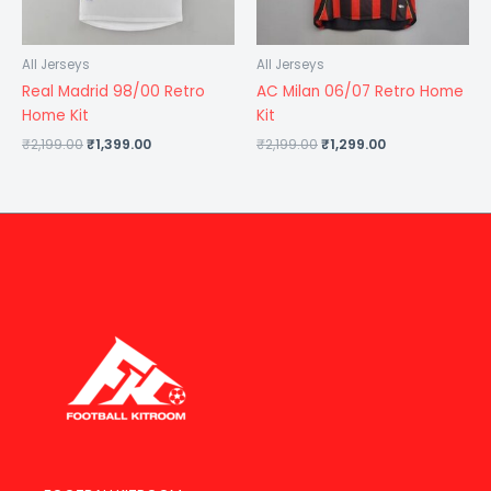
All Jerseys
All Jerseys
Real Madrid 98/00 Retro
AC Milan 06/07 Retro Home
Home Kit
Kit
₹
2,199.00
₹
1,399.00
₹
2,199.00
₹
1,299.00