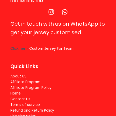
FOOTBALLKITROOM
Get in touch with us on WhatsApp to
get your jersey customised
Click her -
Custom Jersey For Team
Quick Links
About US
Affiliate Program
Affiliate Program Policy
Home
Contact Us
Terms of service
Refund and Return Policy