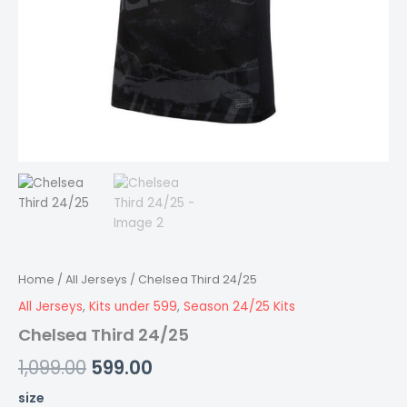
Home
/
All Jerseys
/ Chelsea Third 24/25
All Jerseys
,
Kits under 599
,
Season 24/25 Kits
Chelsea Third 24/25
1,099.00
599.00
size