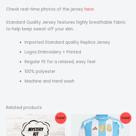
Check real-time photos of the jersey
here.
Standard Quality Jersey features highly breathable fabric
to help keep sweat off your skin.
Imported Standard quality Replica Jersey
Logos Embroidery + Printed
Regular fit for a relaxed, easy feel
100% polyester
Machine and Hand wash
Related products
Original
Current
Original
Current
Sale!
Sale!
price
price
price
price
was:
is:
was:
is:
₹1,499.00.
₹999.00.
₹1,099.00.
₹549.00.