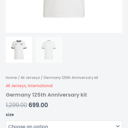
Home
/
All Jerseys
/ Germany 125th Anniversary kit
All Jerseys
,
International
Germany 125th Anniversary kit
1,299.00
699.00
size