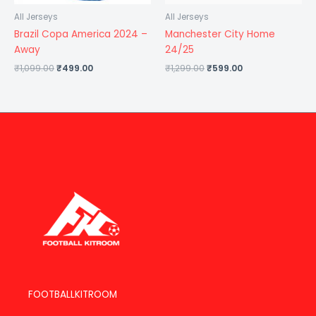
All Jerseys
All Jerseys
Brazil Copa America 2024 –
Manchester City Home
Away
24/25
₹
1,099.00
₹
499.00
₹
1,299.00
₹
599.00
FOOTBALLKITROOM