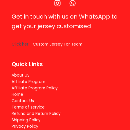
Get in touch with us on WhatsApp to
get your jersey customised
Click her -
Custom Jersey For Team
Quick Links
About US
Affiliate Program
Affiliate Program Policy
Home
Contact Us
Terms of service
Refund and Return Policy
Shipping Policy
Privacy Policy