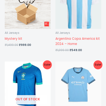
All Jerseys
All Jerseys
Mystery kit
Argentina Copa America kit
2024 – Home
₹
1,499.00
₹
999.00
₹
1,099.00
₹
549.00
Original
Current
Original
Current
Sale!
Sale!
price
price
price
price
was:
is:
was:
is:
₹1,099.00.
₹499.00.
₹1,299.00.
₹599.00.
OUT OF STOCK