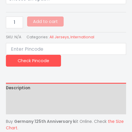
Add to cart
SKU:
N/A
Categories:
All Jerseys
,
International
Check Pincode
Description
Additional information
Reviews (0)
Buy
Germany 125th Anniversary ki
t Online. Check
the Size
Chart.