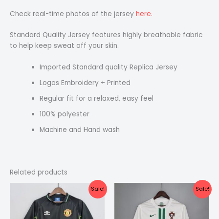
Check real-time photos of the jersey
here.
Standard Quality Jersey features highly breathable fabric
to help keep sweat off your skin.
Imported Standard quality Replica Jersey
Logos Embroidery + Printed
Regular fit for a relaxed, easy feel
100% polyester
Machine and Hand wash
Related products
Original
Current
Original
Current
Sale!
Sale!
price
price
price
price
was:
is:
was:
is:
₹2,199.00.
₹1,499.00.
₹1,999.00.
₹1,499.00.