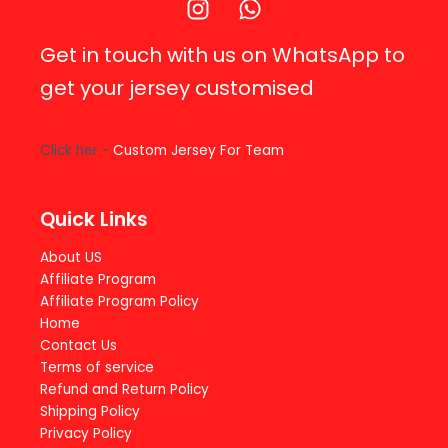
Get in touch with us on WhatsApp to
get your jersey customised
Click her -
Custom Jersey For Team
Quick Links
About US
Affiliate Program
Affiliate Program Policy
Home
Contact Us
Terms of service
Refund and Return Policy
Shipping Policy
Privacy Policy