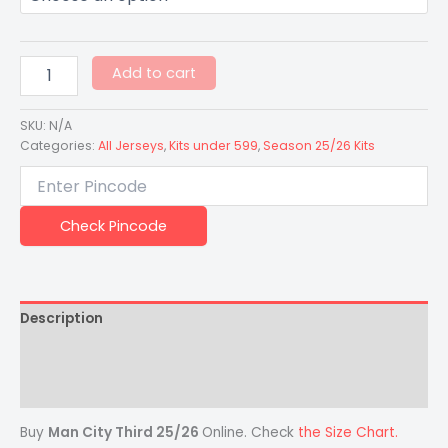
Add to cart
SKU:
N/A
Categories:
All Jerseys
,
Kits under 599
,
Season 25/26 Kits
Check Pincode
Description
Additional information
Reviews (0)
Buy
Man City Third 25/26
Online. Check
the Size Chart.