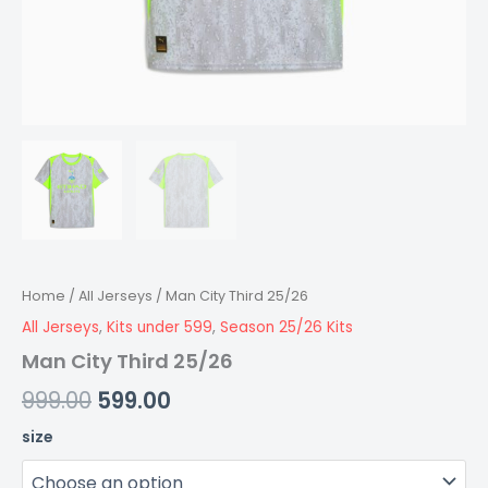
Home
/
All Jerseys
/ Man City Third 25/26
All Jerseys
,
Kits under 599
,
Season 25/26 Kits
Man City Third 25/26
999.00
599.00
size