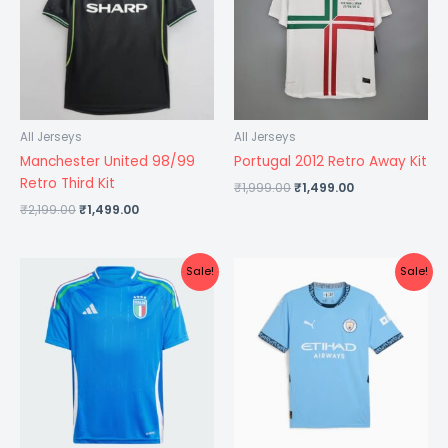
All Jerseys
All Jerseys
Manchester United 98/99
Portugal 2012 Retro Away Kit
Retro Third Kit
₹
1,999.00
₹
1,499.00
₹
2,199.00
₹
1,499.00
Original
Current
Original
Current
Sale!
Sale!
price
price
price
price
was:
is:
was:
is:
₹1,099.00.
₹575.00.
₹1,299.00.
₹599.00.