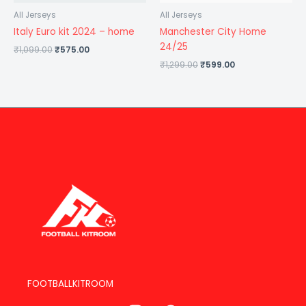
All Jerseys
All Jerseys
Italy Euro kit 2024 – home
Manchester City Home
24/25
₹
1,099.00
₹
575.00
₹
1,299.00
₹
599.00
FOOTBALLKITROOM