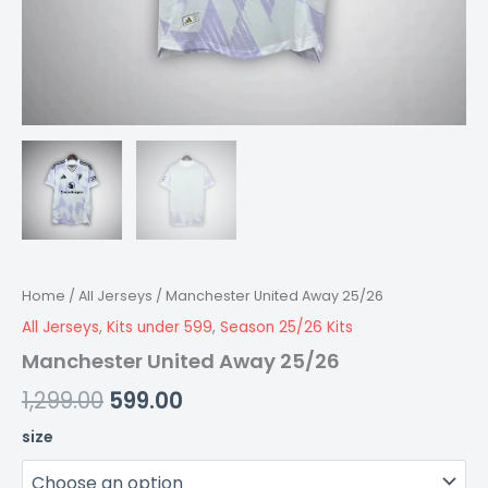
Home
/
All Jerseys
/ Manchester United Away 25/26
All Jerseys
,
Kits under 599
,
Season 25/26 Kits
Manchester United Away 25/26
1,299.00
599.00
size