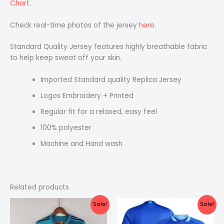
Chart.
Check real-time photos of the jersey
here.
Standard Quality Jersey features highly breathable fabric
to help keep sweat off your skin.
Imported Standard quality Replica Jersey
Logos Embroidery + Printed
Regular fit for a relaxed, easy feel
100% polyester
Machine and Hand wash
Related products
Original
Current
Original
Current
Sale!
Sale!
price
price
price
price
was:
is:
was:
is: