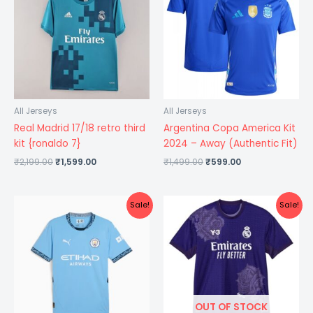
₹2,199.00.
₹1,599.00.
₹1,499.00.
₹599.00.
All Jerseys
All Jerseys
Real Madrid 17/18 retro third
Argentina Copa America Kit
kit {ronaldo 7}
2024 – Away (Authentic Fit)
₹
2,199.00
₹
1,599.00
₹
1,499.00
₹
599.00
Original
Current
Original
Current
Sale!
Sale!
price
price
price
price
was:
is:
was:
is:
₹1,299.00.
₹599.00.
₹1,299.00.
₹499.00.
OUT OF STOCK