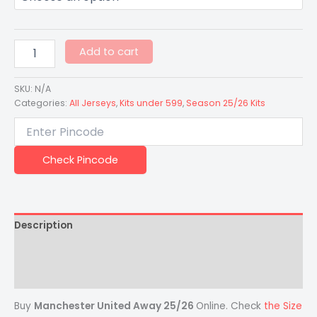
Add to cart
SKU:
N/A
Categories:
All Jerseys
,
Kits under 599
,
Season 25/26 Kits
Check Pincode
Description
Additional information
Reviews (0)
Buy
Manchester United Away 25/26
Online. Check
the Size