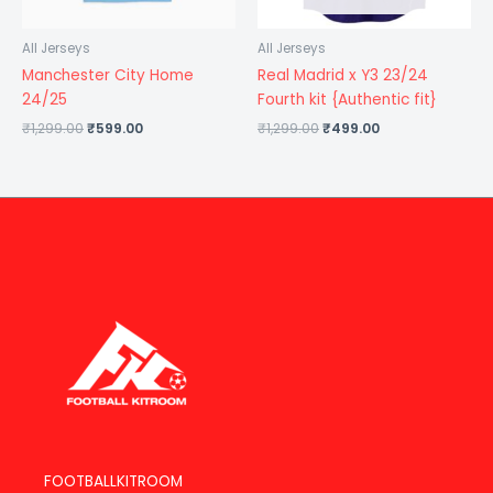
All Jerseys
All Jerseys
Manchester City Home
Real Madrid x Y3 23/24
24/25
Fourth kit {Authentic fit}
₹
1,299.00
₹
599.00
₹
1,299.00
₹
499.00
FOOTBALLKITROOM