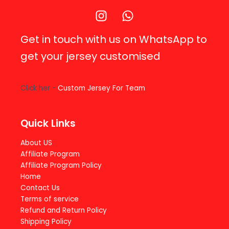
Get in touch with us on WhatsApp to
get your jersey customised
Click her -
Custom Jersey For Team
Quick Links
About US
Affiliate Program
Affiliate Program Policy
Home
Contact Us
Terms of service
Refund and Return Policy
Shipping Policy