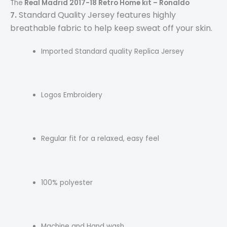
The
Real Madrid 2017-18 Retro Home kit – Ronaldo
.
Standard Quality Jersey features highly
7
breathable fabric to help keep sweat off your skin.
Imported Standard quality Replica Jersey
Logos Embroidery
Regular fit for a relaxed, easy feel
100% polyester
Machine and Hand wash