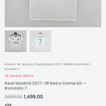
Home
/
All Jerseys
/ Real Madrid 2017-18 Retro Home kit –
Ronaldo 7
All Jerseys
,
Retros
Real Madrid 2017-18 Retro Home kit –
Ronaldo 7
1,999.00
1,499.00
size