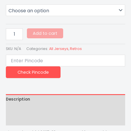
Add to cart
SKU:
N/A
Categories:
All Jerseys
,
Retros
Check Pincode
Description
Additional information
Reviews (0)