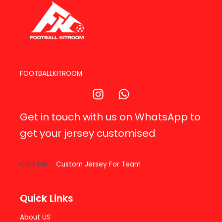
FOOTBALLKITROOM
Get in touch with us on WhatsApp to
get your jersey customised
Click her -
Custom Jersey For Team
Quick Links
About US