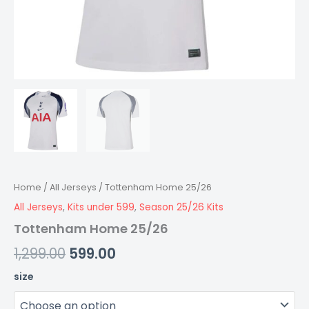
Home
/
All Jerseys
/ Tottenham Home 25/26
All Jerseys
,
Kits under 599
,
Season 25/26 Kits
Tottenham Home 25/26
1,299.00
599.00
size