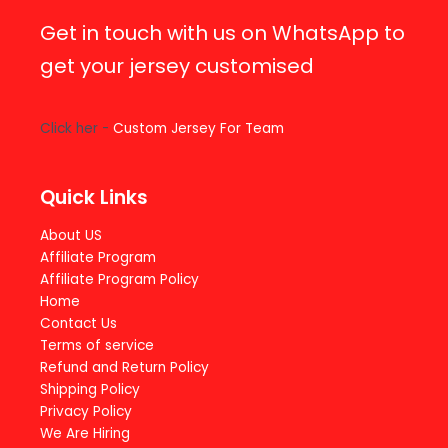
Get in touch with us on WhatsApp to
get your jersey customised
Click her -
Custom Jersey For Team
Quick Links
About US
Affiliate Program
Affiliate Program Policy
Home
Contact Us
Terms of service
Refund and Return Policy
Shipping Policy
Privacy Policy
We Are Hiring