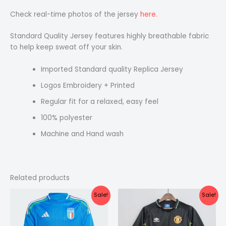
Check real-time photos of the jersey
here.
Standard Quality Jersey features highly breathable fabric
to help keep sweat off your skin.
Imported Standard quality Replica Jersey
Logos Embroidery + Printed
Regular fit for a relaxed, easy feel
100% polyester
Machine and Hand wash
Related products
Original
Current
Original
Current
Sale!
Sale!
price
price
price
price
was:
is:
was:
is:
₹1,099.00.
₹575.00.
₹2,199.00.
₹1,499.00.