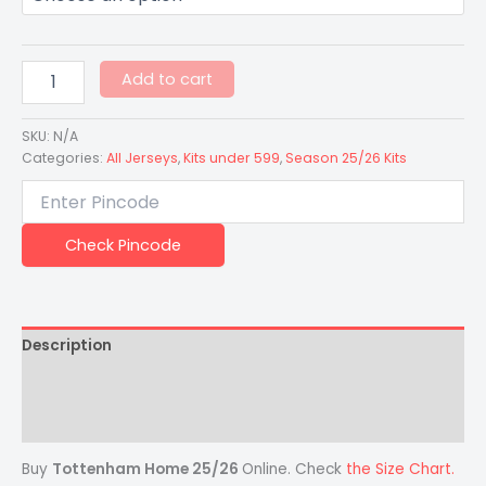
Add to cart
SKU:
N/A
Categories:
All Jerseys
,
Kits under 599
,
Season 25/26 Kits
Check Pincode
Description
Additional information
Reviews (0)
Buy
Tottenham Home 25/26
Online. Check
the Size Chart.