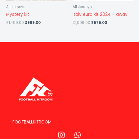
All Jerseys
All Jerseys
Mystery kit
Italy euro kit 2024 – away
₹
1,499.00
₹
999.00
₹
1,099.00
₹
575.00
FOOTBALLKITROOM