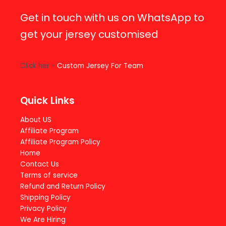
Get in touch with us on WhatsApp to
get your jersey customised
Click her -
Custom Jersey For Team
Quick Links
About US
Affiliate Program
Affiliate Program Policy
Home
Contact Us
Terms of service
Refund and Return Policy
Shipping Policy
Privacy Policy
We Are Hiring