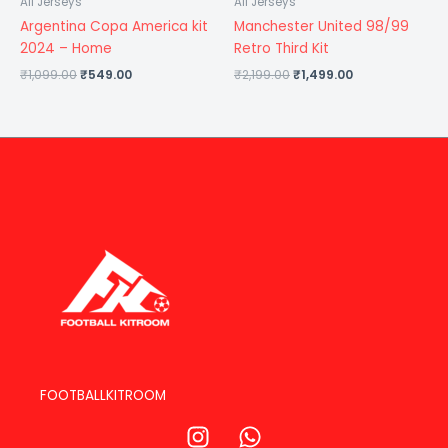
All Jerseys
All Jerseys
Argentina Copa America kit
Manchester United 98/99
2024 – Home
Retro Third Kit
₹
1,099.00
₹
549.00
₹
2,199.00
₹
1,499.00
FOOTBALLKITROOM