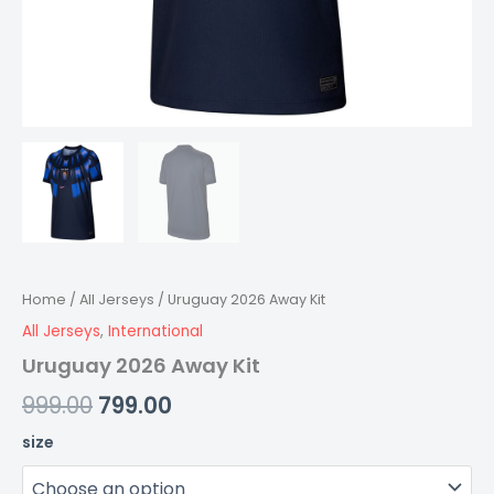
Home
/
All Jerseys
/ Uruguay 2026 Away Kit
All Jerseys
,
International
Uruguay 2026 Away Kit
999.00
799.00
size