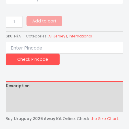
Add to cart
SKU:
N/A
Categories:
All Jerseys
,
International
Check Pincode
Description
Additional information
Reviews (0)
Buy
Uruguay 2026 Away Kit
Online. Check
the Size Chart.