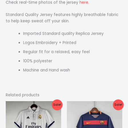
Check real-time photos of the jersey
here.
Standard Quality Jersey features highly breathable fabric
to help keep sweat off your skin.
Imported Standard quality Replica Jersey
Logos Embroidery + Printed
Regular fit for a relaxed, easy feel
100% polyester
Machine and Hand wash
Related products
Original
Current
Original
Current
Sale!
Sale!
price
price
price
price
was:
is:
was:
is:
₹2,199.00.
₹1,399.00.
₹2,199.00.
₹1,399.00.